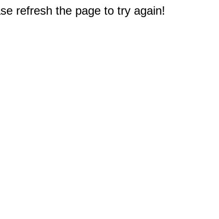
e refresh the page to try again!