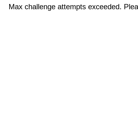
Max challenge attempts exceeded. Pleas