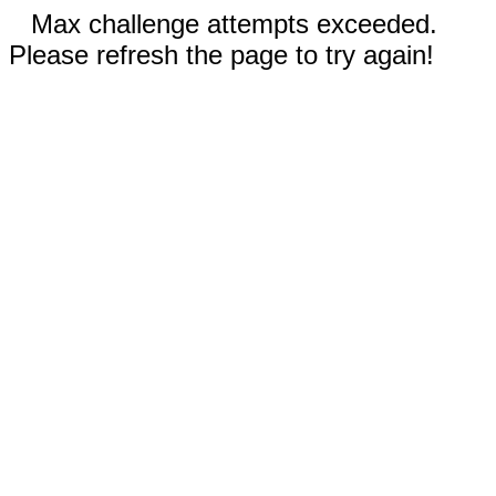
Max challenge attempts exceeded.
Please refresh the page to try again!