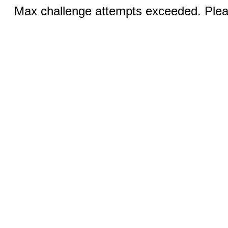
Max challenge attempts exceeded. Pleas