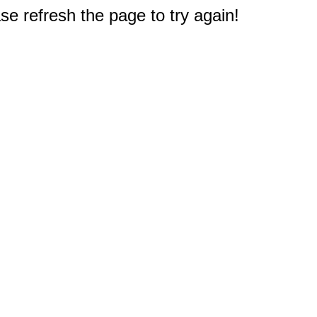
e refresh the page to try again!