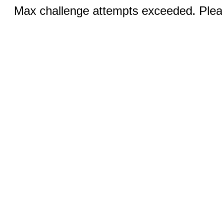
Max challenge attempts exceeded. Pleas