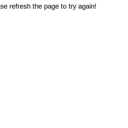
e refresh the page to try again!