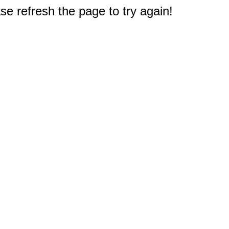
e refresh the page to try again!