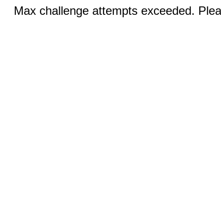
Max challenge attempts exceeded. Pleas