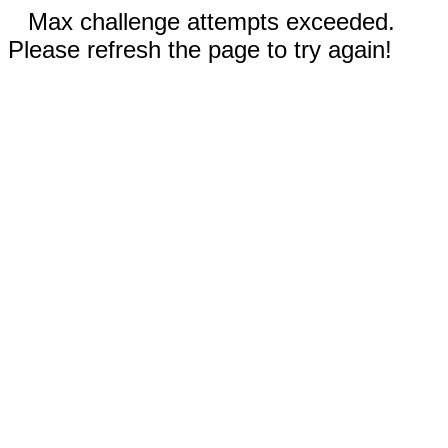
Max challenge attempts exceeded.
Please refresh the page to try again!