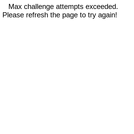
Max challenge attempts exceeded.
Please refresh the page to try again!